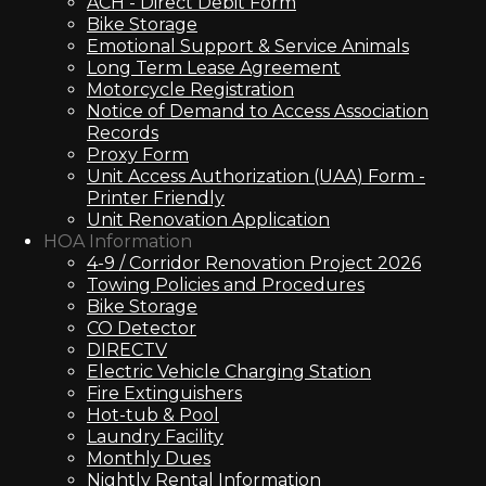
ACH - Direct Debit Form
Bike Storage
Emotional Support & Service Animals
Long Term Lease Agreement
Motorcycle Registration
Notice of Demand to Access Association
Records
Proxy Form
Unit Access Authorization (UAA) Form -
Printer Friendly
Unit Renovation Application
HOA Information
4-9 / Corridor Renovation Project 2026
Towing Policies and Procedures
Bike Storage
CO Detector
DIRECTV
Electric Vehicle Charging Station
Fire Extinguishers
Hot-tub & Pool
Laundry Facility
Monthly Dues
Nightly Rental Information