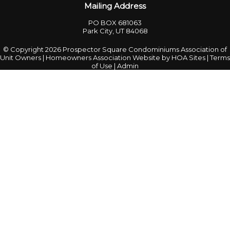
Mailing Address
PO BOX 681063
Park City, UT 84068
© Copyright 2026
Prospector Square Condominiums Association of
Unit Owners
|
Homeowners Association Website
by
HOA Sites
|
Terms
of Use
|
Admin