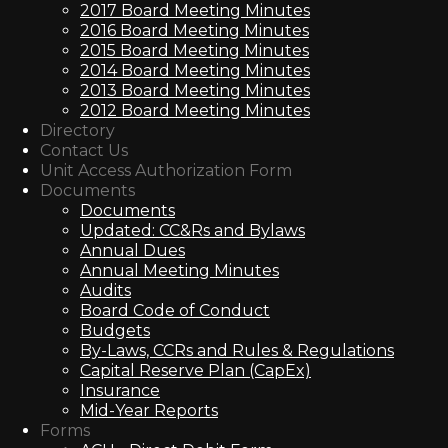
2017 Board Meeting Minutes
2016 Board Meeting Minutes
2015 Board Meeting Minutes
2014 Board Meeting Minutes
2013 Board Meeting Minutes
2012 Board Meeting Minutes
Directory
Contact Us
Unit Access Authorization Form
Documents
Documents
Updated: CC&Rs and Bylaws
Annual Dues
Annual Meeting Minutes
Audits
Board Code of Conduct
Budgets
By-Laws, CCRs and Rules & Regulations
Capital Reserve Plan (CapEx)
Insurance
Mid-Year Reports
Forms