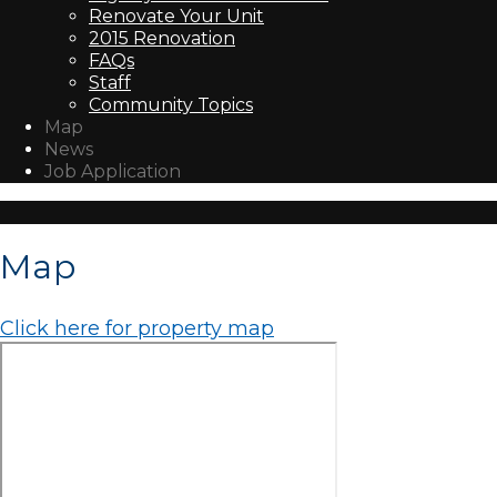
Renovate Your Unit
2015 Renovation
FAQs
Staff
Community Topics
Map
News
Job Application
Map
Click here for property map