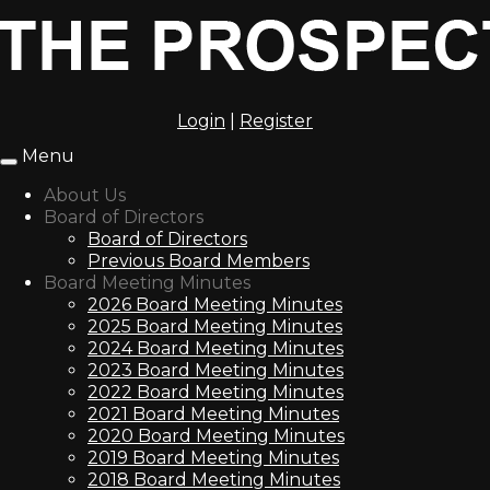
Login
|
Register
Menu
Toggle
navigation
About Us
Board of Directors
Board of Directors
Previous Board Members
Board Meeting Minutes
2026 Board Meeting Minutes
2025 Board Meeting Minutes
2024 Board Meeting Minutes
2023 Board Meeting Minutes
2022 Board Meeting Minutes
2021 Board Meeting Minutes
2020 Board Meeting Minutes
2019 Board Meeting Minutes
2018 Board Meeting Minutes