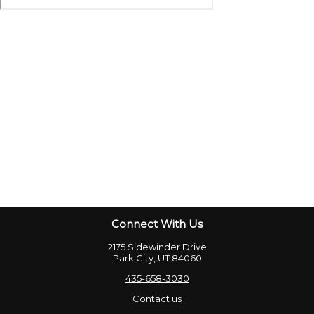
Connect With Us
2175 Sidewinder Drive
Park City, UT 84060
435-658-3030
Contact us